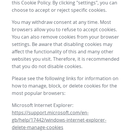
this Cookie Policy. By clicking "settings", you can
choose to accept or reject specific cookies.
You may withdraw consent at any time. Most
browsers allow you to refuse to accept cookies.
You can also remove cookies from your browser
settings. Be aware that disabling cookies may
affect the functionality of this and many other
websites you visit. Therefore, it is recommended
that you do not disable cookies.
Please see the following links for information on
how to manage, block, or delete cookies for the
most popular browsers:
Microsoft Internet Explorer:
https://support.microsoft.com/en-
gb/help/17442/windows-internet-explorer-
delete-manage-cookies