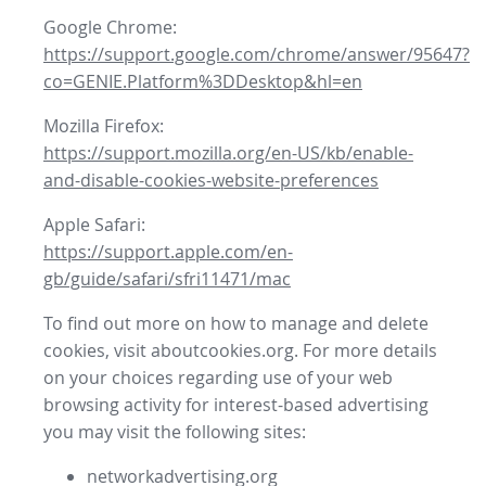
Google Chrome:
https://support.google.com/chrome/answer/95647?
co=GENIE.Platform%3DDesktop&hl=en
Mozilla Firefox:
https://support.mozilla.org/en-US/kb/enable-
and-disable-cookies-website-preferences
Apple Safari:
https://support.apple.com/en-
gb/guide/safari/sfri11471/mac
To find out more on how to manage and delete
cookies, visit aboutcookies.org. For more details
on your choices regarding use of your web
browsing activity for interest-based advertising
you may visit the following sites:
networkadvertising.org