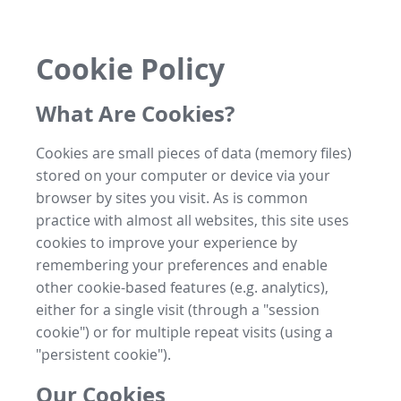
Cookie Policy
What Are Cookies?
Cookies are small pieces of data (memory files)
stored on your computer or device via your
browser by sites you visit. As is common
practice with almost all websites, this site uses
cookies to improve your experience by
remembering your preferences and enable
other cookie-based features (e.g. analytics),
either for a single visit (through a "session
cookie") or for multiple repeat visits (using a
"persistent cookie").
Our Cookies