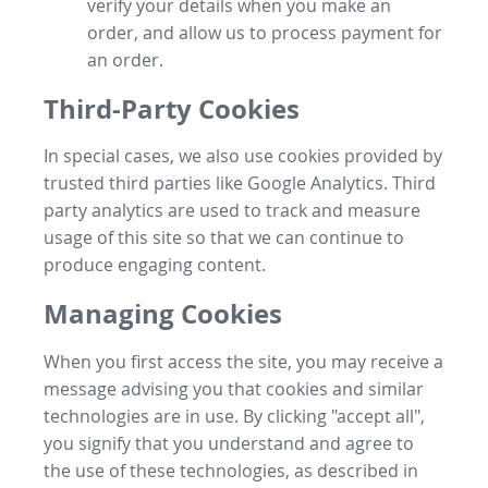
verify your details when you make an
order, and allow us to process payment for
an order.
Third-Party Cookies
In special cases, we also use cookies provided by
trusted third parties like Google Analytics. Third
party analytics are used to track and measure
usage of this site so that we can continue to
produce engaging content.
Managing Cookies
When you first access the site, you may receive a
message advising you that cookies and similar
technologies are in use. By clicking "accept all",
you signify that you understand and agree to
the use of these technologies, as described in