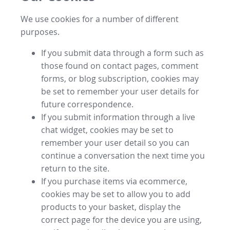
We use cookies for a number of different
purposes.
If you submit data through a form such as
those found on contact pages, comment
forms, or blog subscription, cookies may
be set to remember your user details for
future correspondence.
If you submit information through a live
chat widget, cookies may be set to
remember your user detail so you can
continue a conversation the next time you
return to the site.
If you purchase items via ecommerce,
cookies may be set to allow you to add
products to your basket, display the
correct page for the device you are using,